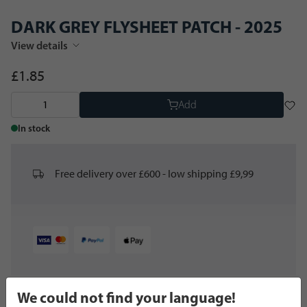
DARK GREY FLYSHEET PATCH - 2025
View details
£1.85
Add
In stock
Free delivery over £600 - low shipping £9,99
We could not find your language!