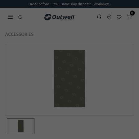
Order before 1 PM – same-day dispatch (Workdays)
0
Service
Find dealer
Favorites
Cart
Open search modal
ACCESSORIES