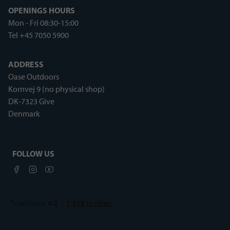
OPENINGS HOURS
Mon - Fri 08:30-15:00
Tel +45 7050 5900
ADDRESS
Oase Outdoors
Kornvej 9 (no physical shop)
DK-7323 Give
Denmark
FOLLOW US
Facebook
Instagram
Youtube