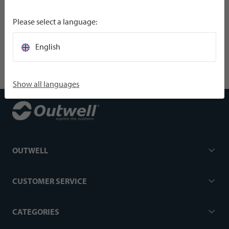
Please select a language:
SPECIFICATIONS
English
Show all languages
OUTWELL
CUSTOMER SERVICE
CATEGORIES