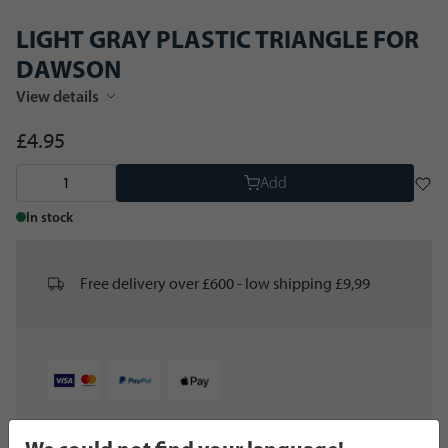
LIGHT GRAY PLASTIC TRIANGLE FOR
DAWSON
View details
£4.95
Add
In stock
Free delivery over £600 - low shipping £9,99