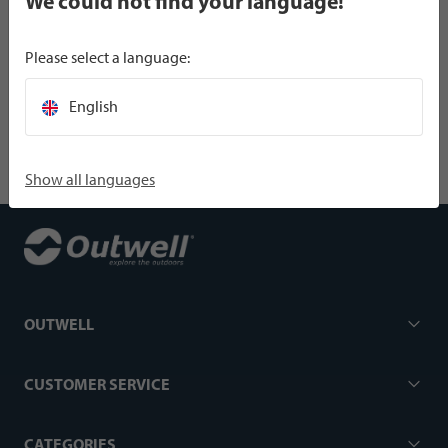
We could not find your language!
Please select a language:
SPECIFICATIONS
English
Show all languages
OUTWELL
CUSTOMER SERVICE
CATEGORIES