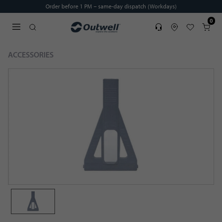
Order before 1 PM – same-day dispatch (Workdays)
0
Service
Find dealer
Favorites
Cart
Open search modal
ACCESSORIES