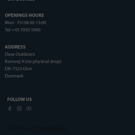
OPENINGS HOURS
Mon - Fri 08:30-15:00
Tel +45 7050 5900
ADDRESS
Oase Outdoors
Kornvej 9 (no physical shop)
DK-7323 Give
Denmark
FOLLOW US
Facebook
Instagram
Youtube