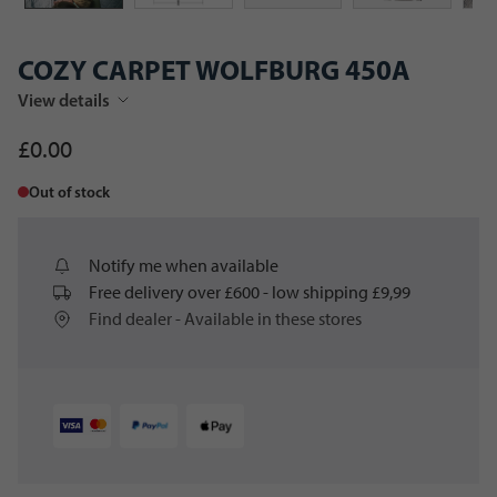
COZY CARPET WOLFBURG 450A
View details
£0.00
Out of stock
Notify me when available
Free delivery over £600 - low shipping £9,99
Find dealer - Available in these stores