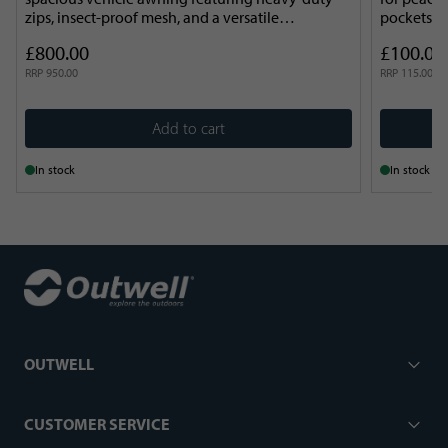
zips, insect-proof mesh, and a versatile
pockets an
HookTrack system.
Compact a
£800.00
£100.00
RRP
950.00
RRP
115.00
Add to cart
In stock
In stock
OUTWELL
CUSTOMER SERVICE