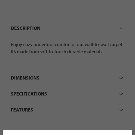
DESCRIPTION
Enjoy cozy underfoot comfort of our wall-to-wall carpet.
It’s made from soft-to-touch durable materials.
DIMENSIONS
SPECIFICATIONS
FEATURES