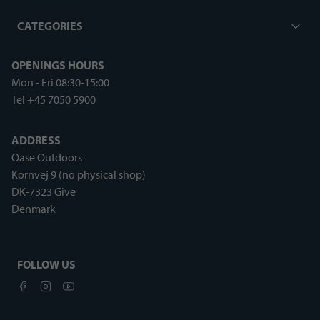
CATEGORIES
OPENINGS HOURS
Mon - Fri 08:30-15:00
Tel +45 7050 5900
ADDRESS
Oase Outdoors
Kornvej 9 (no physical shop)
DK-7323 Give
Denmark
FOLLOW US
Facebook
Instagram
Youtube