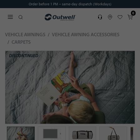
Order before 1 PM – same-day dispatch (Workdays)
0
Service
Find dealer
Favorites
Cart
Open search modal
VEHICLE AWNINGS
VEHICLE AWNING ACCESSORIES
CARPETS
DISCONTINUED